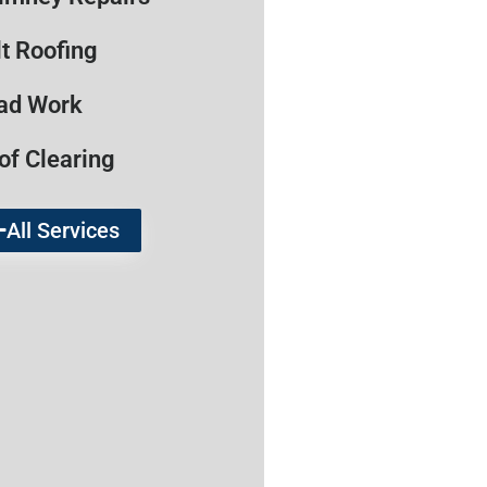
lt Roofing
ad Work
of Clearing
All Services