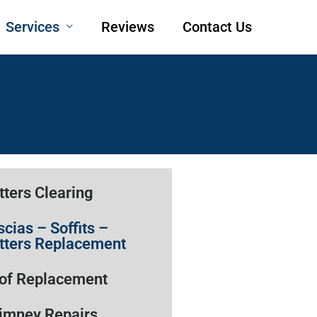
Services
Reviews
Contact Us
tters Clearing
scias – Soffits –
tters Replacement
of Replacement
imney Repairs