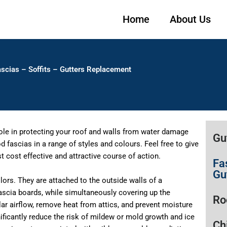
Home
About Us
scias – Soffits – Gutters Replacement
role in protecting your roof and walls from water damage
Gu
fascias in a range of styles and colours. Feel free to give
 cost effective and attractive course of action.
Fa
Gu
colors. They are attached to the outside walls of a
ascia boards, while simultaneously covering up the
Ro
ular airflow, remove heat from attics, and prevent moisture
nificantly reduce the risk of mildew or mold growth and ice
Ch