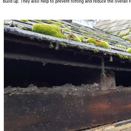
build up. They also help to prevent rotting and reduce the overal