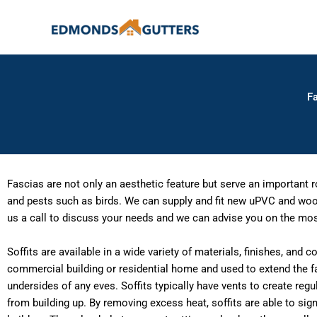
Skip
to
content
Fa
Fascias are not only an aesthetic feature but serve an important 
and pests such as birds. We can supply and fit new uPVC and wood 
us a call to discuss your needs and we can advise you on the most
Soffits are available in a wide variety of materials, finishes, and 
commercial building or residential home and used to extend the f
undersides of any eves. Soffits typically have vents to create reg
from building up. By removing excess heat, soffits are able to sig