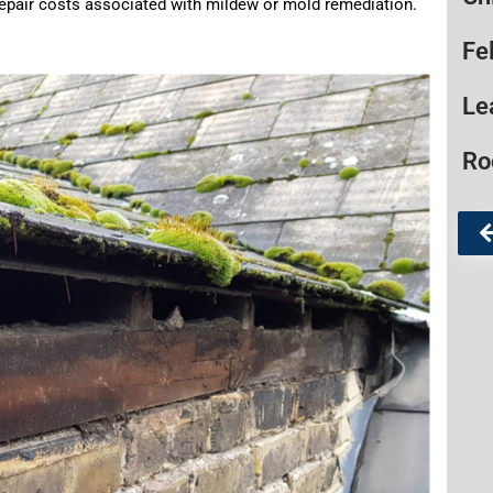
l repair costs associated with mildew or mold remediation.
Fe
Le
Ro